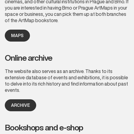
cinemas, and other cultural institutions in Prague and Brno. If
you are interested in having Brno or Prague ArtMaps in your
space or business, you can pick them up at both branches
of the ArtMap bookstore.
MAPS
Online archive
The website also serves as an archive. Thanks to its
extensive database of events and exhibitions, it is possible
to delve into its rich history and find information about past
events.
ARCHIVE
Bookshops and e-shop