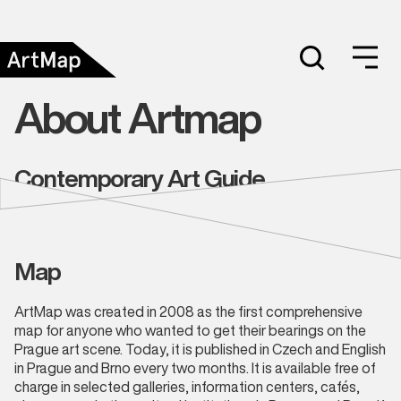
About Artmap
Contemporary Art Guide
Map
ArtMap was created in 2008 as the first comprehensive
map for anyone who wanted to get their bearings on the
Prague art scene. Today, it is published in Czech and English
in Prague and Brno every two months. It is available free of
charge in selected galleries, information centers, cafés,