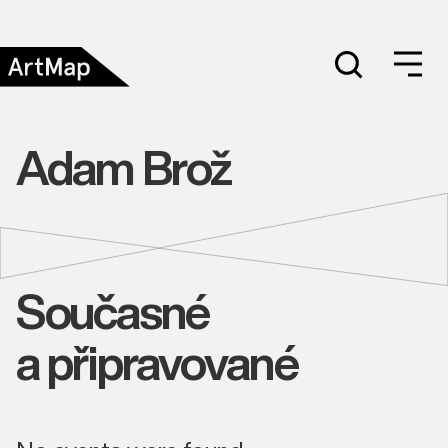
Adam Brož
Současné
a připravované