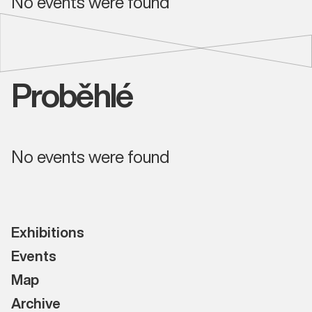
No events were found
Proběhlé
No events were found
Exhibitions
Events
Map
Archive