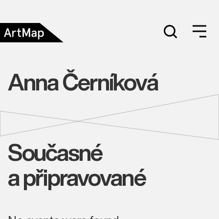
Anna Černíková
Současné
a připravované