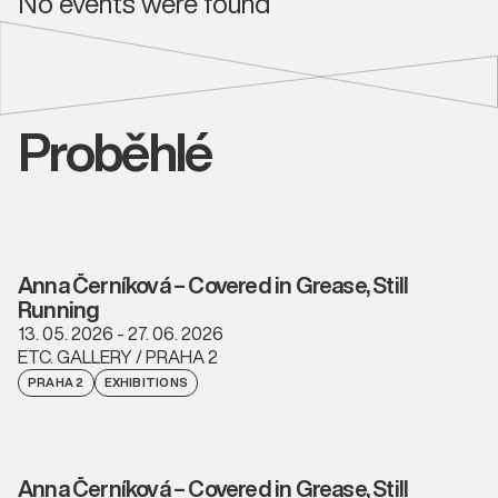
No events were found
Proběhlé
Anna Černíková – Covered in Grease, Still
Running
13. 05. 2026 - 27. 06. 2026
ETC. GALLERY / PRAHA 2
PRAHA 2
EXHIBITIONS
Anna Černíková – Covered in Grease, Still