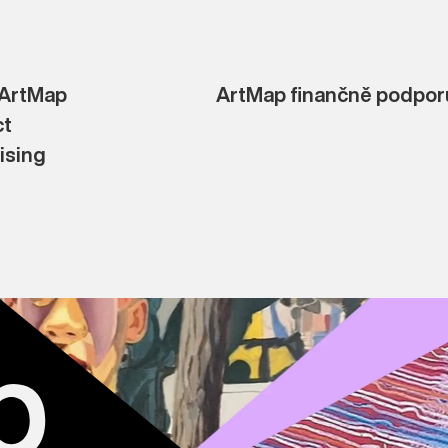
 ArtMap
ArtMap finančně podporu
ct
ising