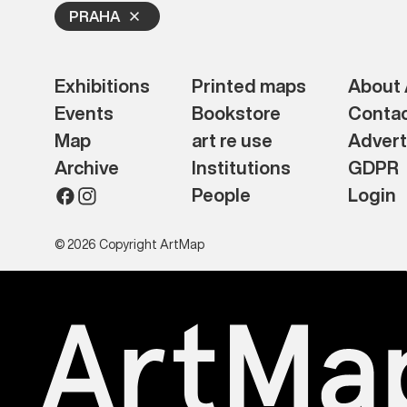
PRAHA
Exhibitions
Printed maps
About
Events
Bookstore
Conta
Map
art re use
Advert
Archive
Institutions
GDPR
People
Login
© 2026 Copyright ArtMap