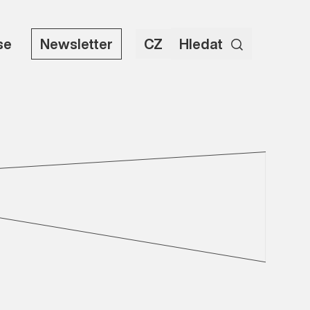
se
Newsletter
CZ
Hledat