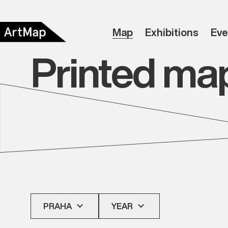
Map
Exhibitions
Eve
Printed ma
PRAHA
YEAR