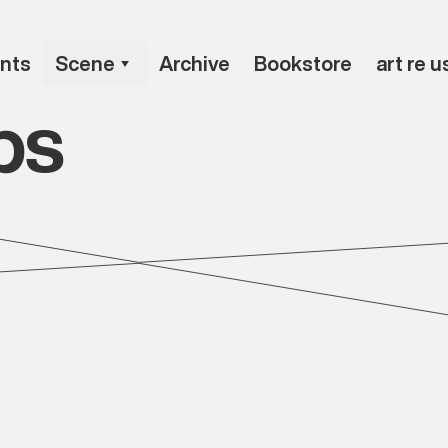
nts
Scene
Archive
Bookstore
art re u
ps