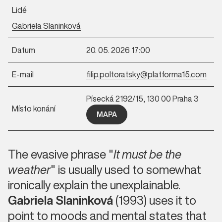
Lidé
Gabriela Slaninková
Datum
20. 05. 2026 17:00
E-mail
filip.poltoratsky@platforma15.com
Písecká 2192/15, 130 00 Praha 3
Místo konání
MAPA
The evasive phrase "
It must be the
weather
" is usually used to somewhat
ironically explain the unexplainable.
Gabriela Slaninková
(1993) uses it to
point to moods and mental states that