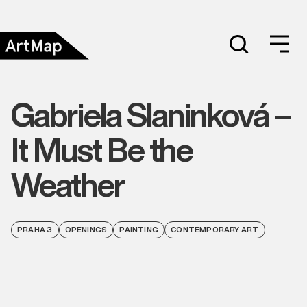
Gabriela Slaninková –
It Must Be the
Weather
PRAHA 3
OPENINGS
PAINTING
CONTEMPORARY ART