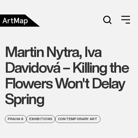
Martin Nytra, Iva
Davidová – Killing the
Flowers Won't Delay
Spring
PRAHA 9
EXHIBITIONS
CONTEMPORARY ART