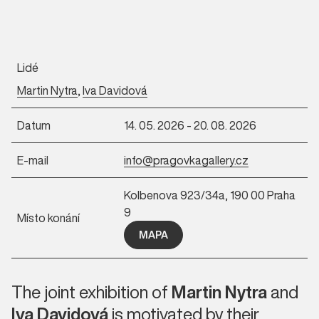
Lidé
Martin Nytra
,
Iva Davidová
Datum
14. 05. 2026 - 20. 08. 2026
E-mail
info@pragovkagallery.cz
Kolbenova 923/34a, 190 00 Praha
9
Místo konání
MAPA
The joint exhibition of
Martin Nytra
and
Iva Davidová
is motivated by their