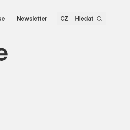
se
Newsletter
CZ
Hledat
e