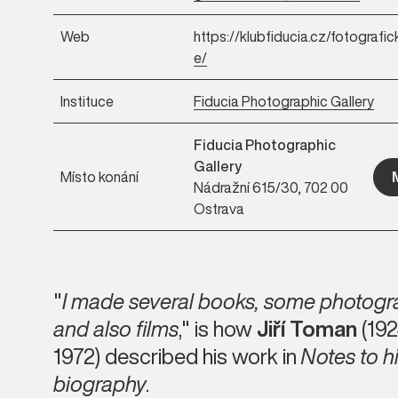
Web
https://klubfiducia.cz/fotografic
e/
Instituce
Fiducia Photographic Gallery
Fiducia Photographic
Gallery
Místo konání
Nádražní 615/30, 702 00
Ostrava
"
I made several books, some photog
and also films
," is how
Jiří Toman
(192
1972) described his work in
Notes to h
biography
.