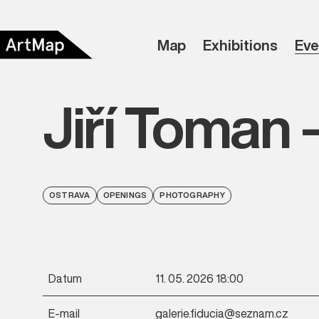
Map
Exhibitions
Eve
Jiří Toman 
OSTRAVA
OPENINGS
PHOTOGRAPHY
Datum
11. 05. 2026 18:00
E-mail
galerie.fiducia@seznam.cz