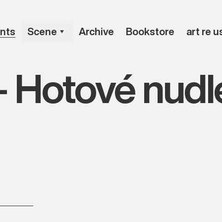
nts
Scene
Archive
Bookstore
art re u
– Hotové nudl