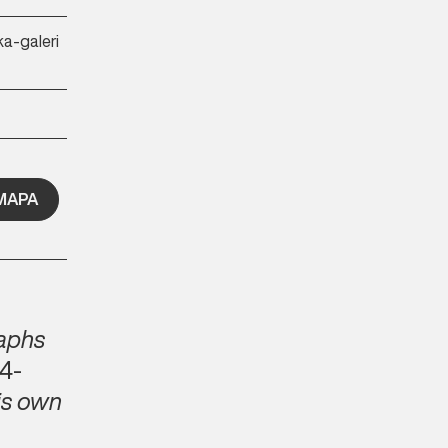
ka-galeri
MAPA
raphs
4-
is own